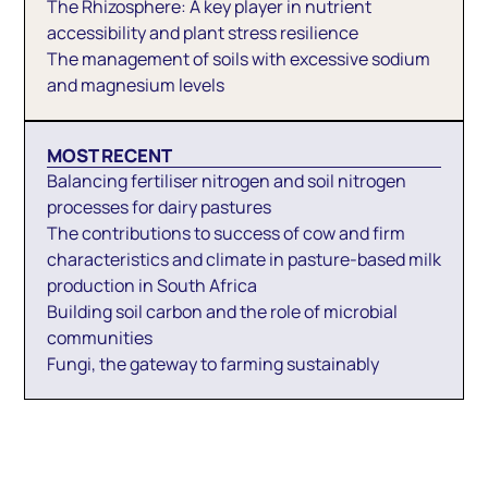
The Rhizosphere: A key player in nutrient
accessibility and plant stress resilience
The management of soils with excessive sodium
and magnesium levels
MOST RECENT
Balancing fertiliser nitrogen and soil nitrogen
processes for dairy pastures
The contributions to success of cow and firm
characteristics and climate in pasture-based milk
production in South Africa
Building soil carbon and the role of microbial
communities
Fungi, the gateway to farming sustainably