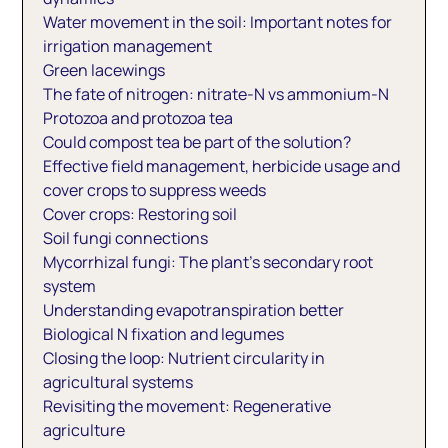
Water movement in the soil: Important notes for
irrigation management
Green lacewings
The fate of nitrogen: nitrate-N vs ammonium-N
Protozoa and protozoa tea
Could compost tea be part of the solution?
Effective field management, herbicide usage and
cover crops to suppress weeds
Cover crops: Restoring soil
Soil fungi connections
Mycorrhizal fungi: The plant’s secondary root
system
Understanding evapotranspiration better
Biological N fixation and legumes
Closing the loop: Nutrient circularity in
agricultural systems
Revisiting the movement: Regenerative
agriculture