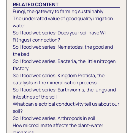
RELATED CONTENT
Fungi, the gateway to farming sustainably
The underrated value of good quality irrigation
water
Soil food web series: Does your soil have Wi-
Fi(ngus) connection?
Soil food web series: Nematodes, the good and
the bad
Soil food web series: Bacteria, the little nitrogen
factory
Soil food web series: Kingdom Protista, the
catalysts in the mineralisation process
Soil food web series: Earthworms, the lungs and
intestines of the soil
What can electrical conductivity tell us about our
soil?
Soil food web series: Arthropods in soil
How microclimate affects the plant-water
dynamics