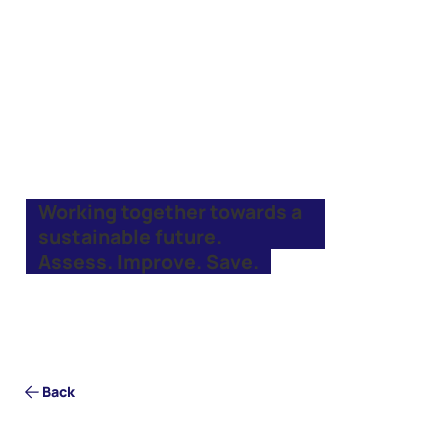
Working together towards a
sustainable future.
Assess. Improve. Save.
Back