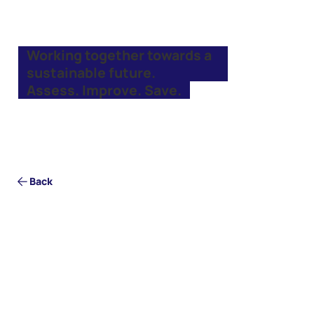
Working together towards a
sustainable future.
Assess. Improve. Save.
Back